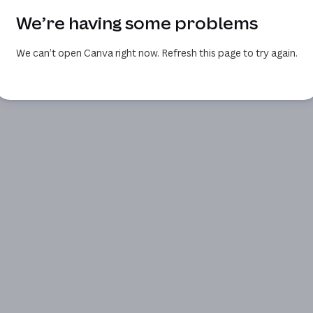
We’re having some problems
We can’t open Canva right now. Refresh this page to try again.